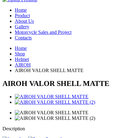
Home
Product
About Us
Gallery
Motorcycle Sales and Project
Contacts
Home
Shop
Helmet
AIROH
AIROH VALOR SHELL MATTE
AIROH VALOR SHELL MATTE
Description