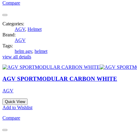
Compare
Categories:
AGV
,
Helmet
Brand:
AGV
Tags:
helm agv
,
helmet
view all details
AGV SPORTMODULAR CARBON WHITE
AGV
Quick View
Add to Wishlist
Compare