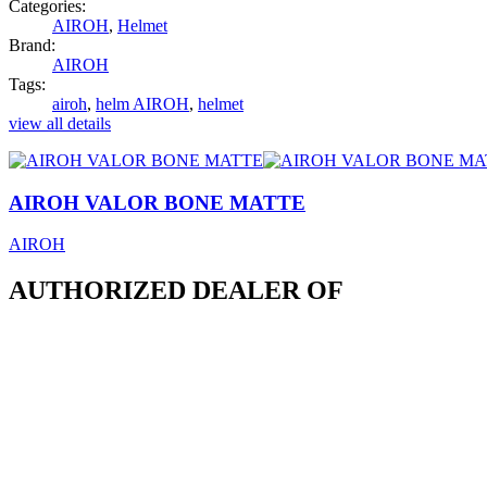
Categories:
AIROH
,
Helmet
Brand:
AIROH
Tags:
airoh
,
helm AIROH
,
helmet
view all details
AIROH VALOR BONE MATTE
AIROH
AUTHORIZED DEALER OF