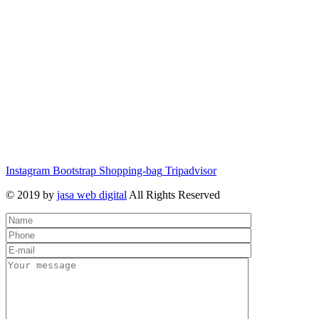
Instagram
Bootstrap
Shopping-bag
Tripadvisor
© 2019 by
jasa web digital
All Rights Reserved