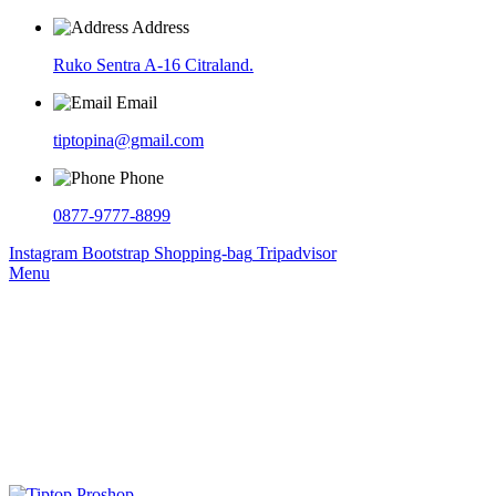
Address
Ruko Sentra A-16 Citraland.
Email
tiptopina@gmail.com
Phone
0877-9777-8899
Instagram
Bootstrap
Shopping-bag
Tripadvisor
Menu