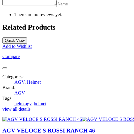
There are no reviews yet.
Related Products
Quick View
Add to Wishlist
Compare
Categories:
AGV
,
Helmet
Brand:
AGV
Tags:
helm agv
,
helmet
view all details
AGV VELOCE S ROSSI RANCH 46