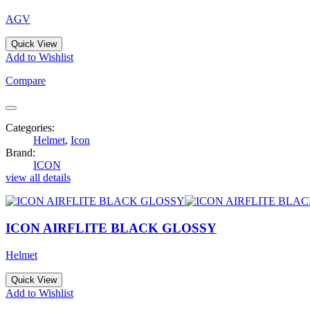
AGV
Quick View
Add to Wishlist
Compare
Categories:
Helmet
,
Icon
Brand:
ICON
view all details
ICON AIRFLITE BLACK GLOSSY
Helmet
Quick View
Add to Wishlist