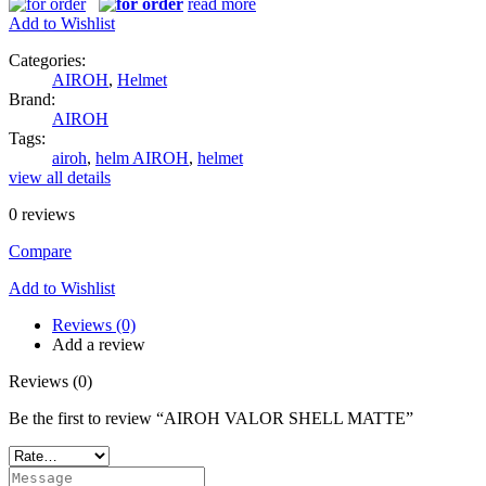
read more
Add to Wishlist
Categories:
AIROH
,
Helmet
Brand:
AIROH
Tags:
airoh
,
helm AIROH
,
helmet
view all details
0
reviews
Compare
Add to Wishlist
Reviews (0)
Add a review
Reviews (0)
Be the first to review “AIROH VALOR SHELL MATTE”