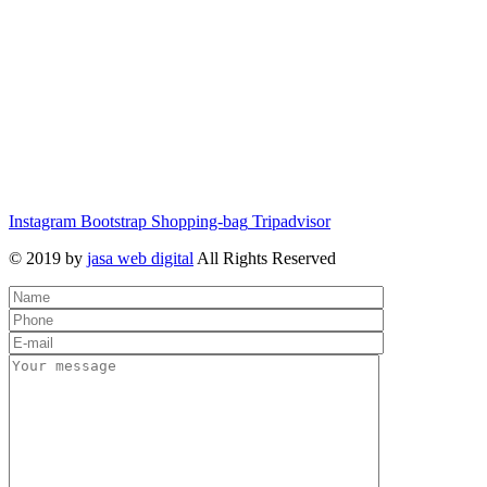
Instagram
Bootstrap
Shopping-bag
Tripadvisor
© 2019 by
jasa web digital
All Rights Reserved