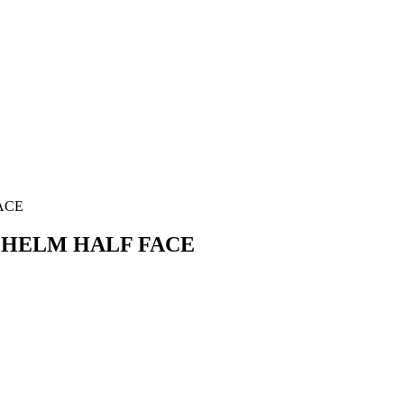
ACE
S HELM HALF FACE