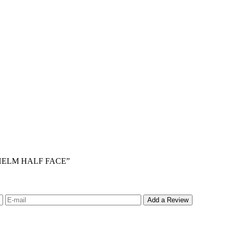
S HELM HALF FACE”