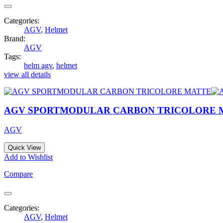
Categories:
AGV
,
Helmet
Brand:
AGV
Tags:
helm agv
,
helmet
view all details
AGV SPORTMODULAR CARBON TRICOLORE 
AGV
Quick View
Add to Wishlist
Compare
Categories:
AGV
,
Helmet