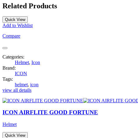
Related Products
Quick View
Add to Wishlist
Compare
Categories:
Helmet
,
Icon
Brand:
ICON
Tags:
helmet
,
icon
view all details
ICON AIRFLITE GOOD FORTUNE
Helmet
Quick View