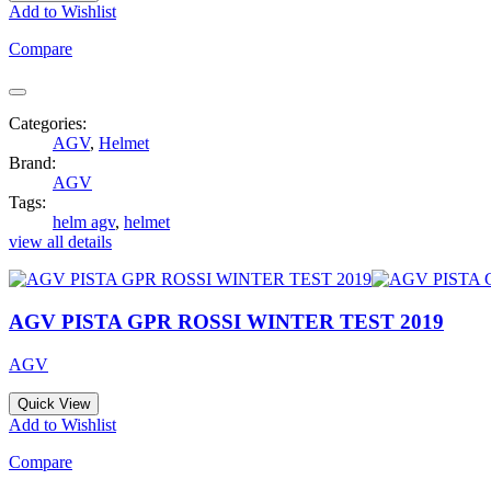
Add to Wishlist
Compare
Categories:
AGV
,
Helmet
Brand:
AGV
Tags:
helm agv
,
helmet
view all details
AGV PISTA GPR ROSSI WINTER TEST 2019
AGV
Quick View
Add to Wishlist
Compare