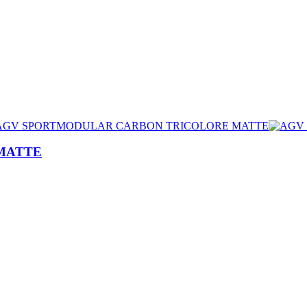
MATTE