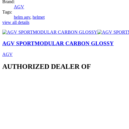
Brand:
AGV
Tags:
helm agv
,
helmet
view all details
AGV SPORTMODULAR CARBON GLOSSY
AGV
AUTHORIZED DEALER OF