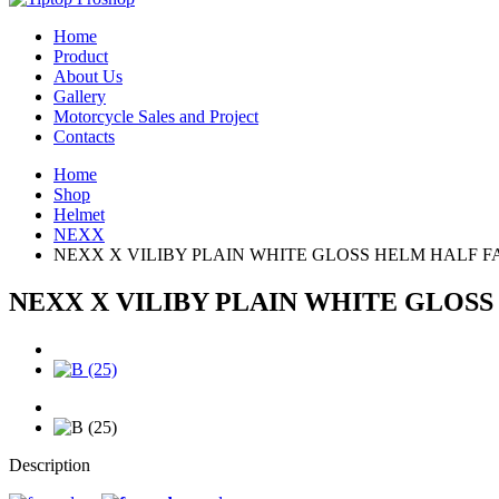
Home
Product
About Us
Gallery
Motorcycle Sales and Project
Contacts
Home
Shop
Helmet
NEXX
NEXX X VILIBY PLAIN WHITE GLOSS HELM HALF F
NEXX X VILIBY PLAIN WHITE GLOS
Description