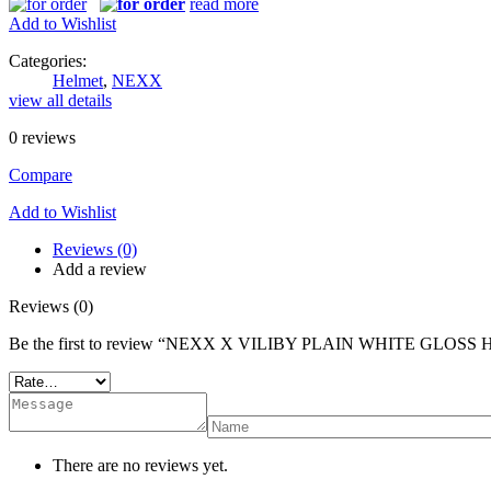
read more
Add to Wishlist
Categories:
Helmet
,
NEXX
view all details
0
reviews
Compare
Add to Wishlist
Reviews (0)
Add a review
Reviews (0)
Be the first to review “NEXX X VILIBY PLAIN WHITE GLOS
There are no reviews yet.