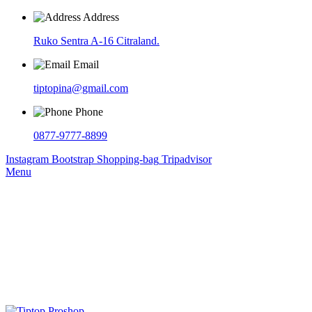
Address
Ruko Sentra A-16 Citraland.
Email
tiptopina@gmail.com
Phone
0877-9777-8899
Instagram
Bootstrap
Shopping-bag
Tripadvisor
Menu