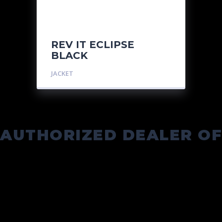
REV IT ECLIPSE
BLACK
JACKET
AUTHORIZED DEALER OF