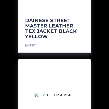
DAINESE STREET
MASTER LEATHER
TEX JACKET BLACK
YELLOW
JACKET