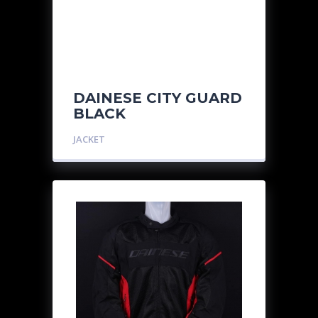
DAINESE CITY GUARD
BLACK
JACKET