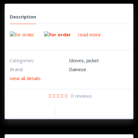
Description
read more
Categories:
Gloves
,
Jacket
Brand:
Dainese
view all details
0
reviews