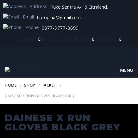
Address
Ruko Sentra A-16 Citraland.
Email
tiptopina@gmail.com
Phone
0877-9777-8899
Instagram
Bootstrap
Shopping-bag
Tripadvisor
MENU
HOME
SHOP
JACKET
DAINESE X RUN GLOVES BLACK GREY
DAINESE X RUN
GLOVES BLACK GREY