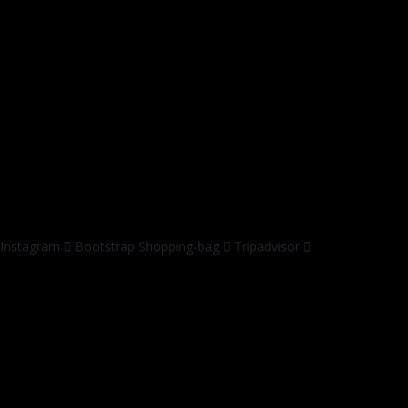
Instagram
Bootstrap
Shopping-bag
Tripadvisor
© 2019 by
jasa web digital
All Rights Reserved