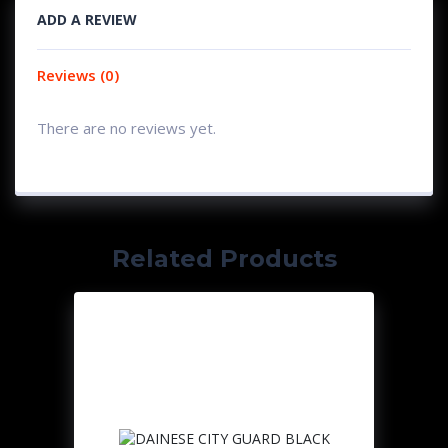
ADD A REVIEW
Reviews (0)
There are no reviews yet.
Related Products