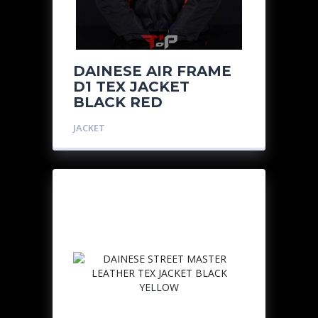
DAINESE AIR FRAME
D1 TEX JACKET
BLACK RED
JACKET