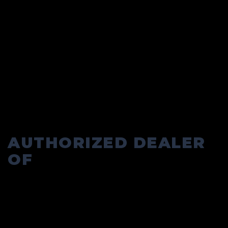
AUTHORIZED DEALER
OF