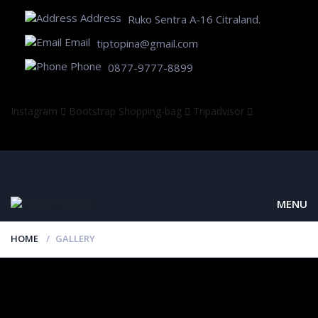
Address
Ruko Sentra A-16 Citraland.
Email
tiptopina@gmail.com
Phone
0877-9777-8899
Instagram
Bootstrap
Shopping-bag
Tripadvisor
MENU
HOME
GALLERY