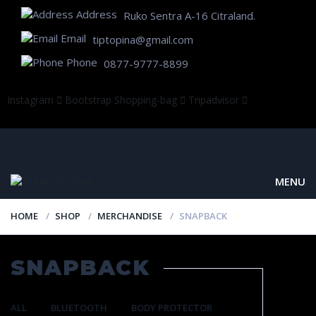
Address
Ruko Sentra A-16 Citraland.
Email
tiptopina@gmail.com
Phone
0877-9777-8899
Instagram
Bootstrap
Shopping-bag
Tripadvisor
MENU
HOME
SHOP
MERCHANDISE
SNAPBACK
SNAPBACK
ALL
BLUETOOTH
BODY PROTECTOR