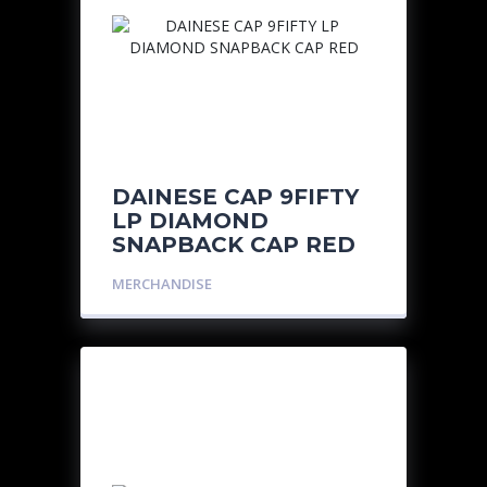
DAINESE CAP 9FIFTY
LP DIAMOND
SNAPBACK CAP RED
MERCHANDISE