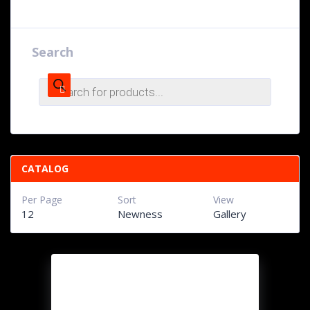
Search
Products
search
CATALOG
Per Page
Sort
View
12
Newness
Gallery