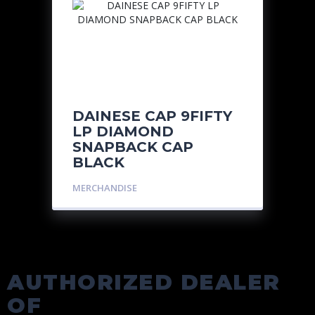
DAINESE CAP 9FIFTY
LP DIAMOND
SNAPBACK CAP
BLACK
MERCHANDISE
AUTHORIZED DEALER
OF