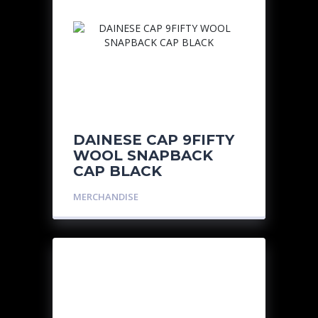
DAINESE CAP 9FIFTY
WOOL SNAPBACK
CAP BLACK
MERCHANDISE