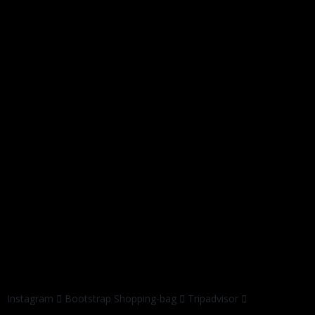
Instagram
Bootstrap
Shopping-bag
Tripadvisor
© 2019 by
jasa web digital
All Rights Reserved