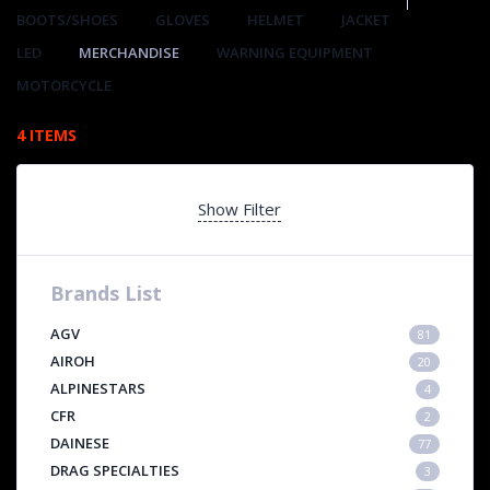
BOOTS/SHOES
GLOVES
HELMET
JACKET
LED
MERCHANDISE
WARNING EQUIPMENT
MOTORCYCLE
4 ITEMS
Show Filter
Brands List
AGV
81
AIROH
20
ALPINESTARS
4
CFR
2
DAINESE
77
DRAG SPECIALTIES
3