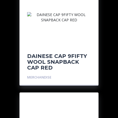
DAINESE CAP 9FIFTY
WOOL SNAPBACK
CAP RED
MERCHANDISE