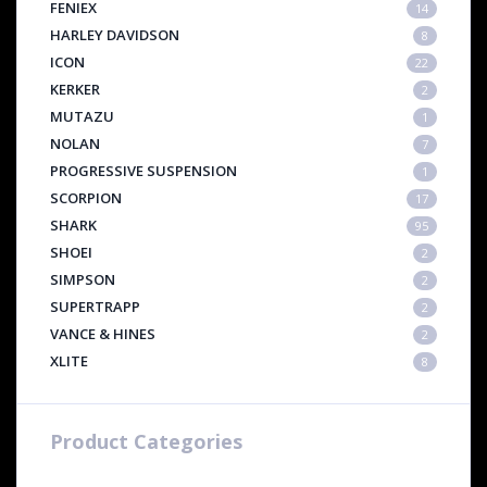
FENIEX
14
HARLEY DAVIDSON
8
ICON
22
KERKER
2
MUTAZU
1
NOLAN
7
PROGRESSIVE SUSPENSION
1
SCORPION
17
SHARK
95
SHOEI
2
SIMPSON
2
SUPERTRAPP
2
VANCE & HINES
2
XLITE
8
Product Categories