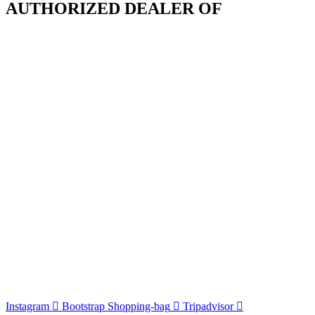
AUTHORIZED DEALER OF
Instagram
Bootstrap
Shopping-bag
Tripadvisor