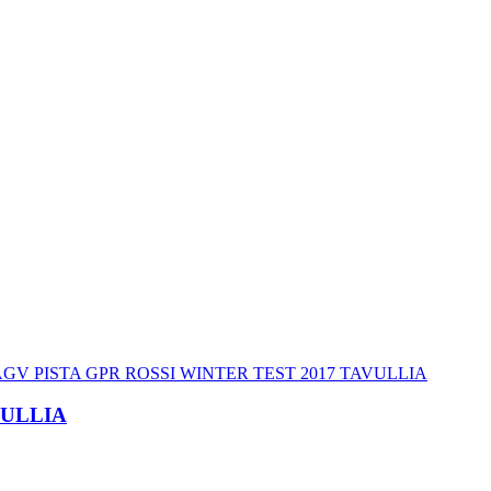
VULLIA