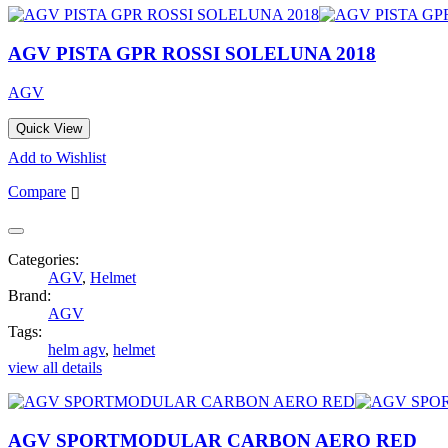
AGV PISTA GPR ROSSI SOLELUNA 2018
AGV
Quick View
Add to Wishlist
Compare
Categories:
AGV
,
Helmet
Brand:
AGV
Tags:
helm agv
,
helmet
view all details
AGV SPORTMODULAR CARBON AERO RED