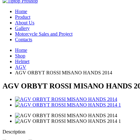
Home
Product
About Us
Gallery
Motorcycle Sales and Project
Contacts
Home
Shop
Helmet
AGV
AGV ORBYT ROSSI MISANO HANDS 2014
AGV ORBYT ROSSI MISANO HANDS 20
Description