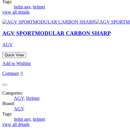
Tags:
helm agv
,
helmet
view all details
AGV SPORTMODULAR CARBON SHARP
AGV
Quick View
Add to Wishlist
Compare
Categories:
AGV
,
Helmet
Brand:
AGV
Tags:
helm agv
,
helmet
view all details