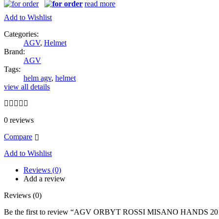
read more
Add to Wishlist
Categories:
AGV
,
Helmet
Brand:
AGV
Tags:
helm agv
,
helmet
view all details
0
reviews
Compare
Add to Wishlist
Reviews (0)
Add a review
Reviews (0)
Be the first to review “AGV ORBYT ROSSI MISANO HANDS 20