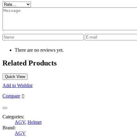
There are no reviews yet.
Related Products
Quick View
Add to Wishlist
Compare
Categories:
AGV
,
Helmet
Brand:
AGV