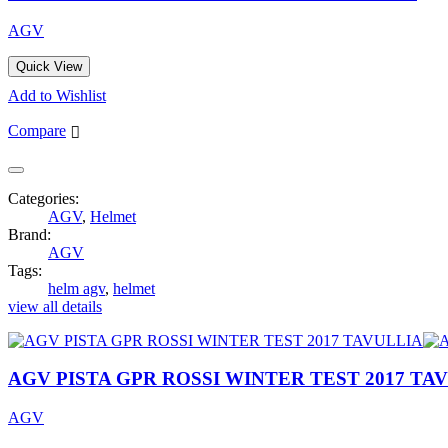
AGV
Quick View
Add to Wishlist
Compare
Categories:
AGV
,
Helmet
Brand:
AGV
Tags:
helm agv
,
helmet
view all details
AGV PISTA GPR ROSSI WINTER TEST 2017 TA
AGV