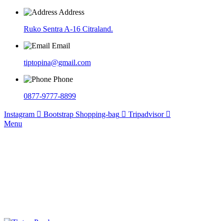
Address
Ruko Sentra A-16 Citraland.
Email
tiptopina@gmail.com
Phone
0877-9777-8899
Instagram
Bootstrap
Shopping-bag
Tripadvisor
Menu