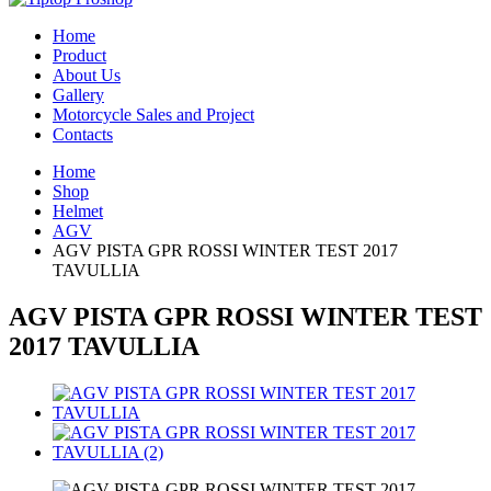
Home
Product
About Us
Gallery
Motorcycle Sales and Project
Contacts
Home
Shop
Helmet
AGV
AGV PISTA GPR ROSSI WINTER TEST 2017
TAVULLIA
AGV PISTA GPR ROSSI WINTER TEST
2017 TAVULLIA