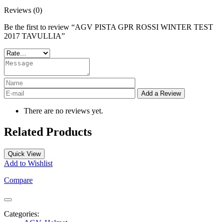
Reviews (0)
Be the first to review “AGV PISTA GPR ROSSI WINTER TEST
2017 TAVULLIA”
There are no reviews yet.
Related Products
Quick View
Add to Wishlist
Compare
Categories: