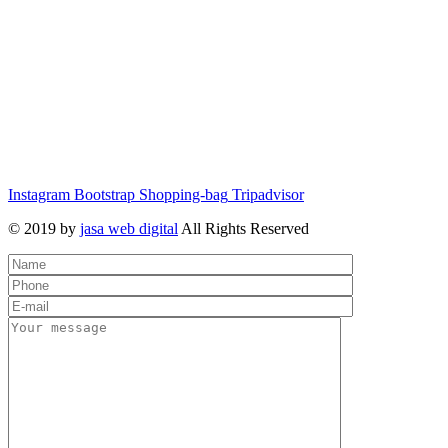
Instagram
Bootstrap
Shopping-bag
Tripadvisor
© 2019 by
jasa web digital
All Rights Reserved