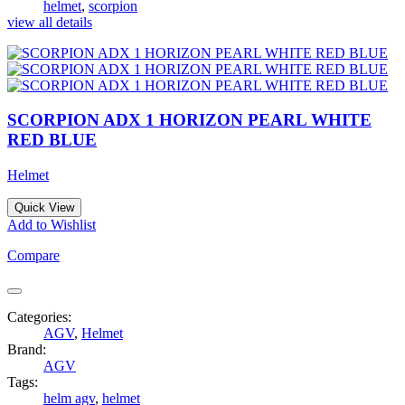
helmet
,
scorpion
view all details
SCORPION ADX 1 HORIZON PEARL WHITE
RED BLUE
Helmet
Quick View
Add to Wishlist
Compare
Categories:
AGV
,
Helmet
Brand:
AGV
Tags:
helm agv
,
helmet