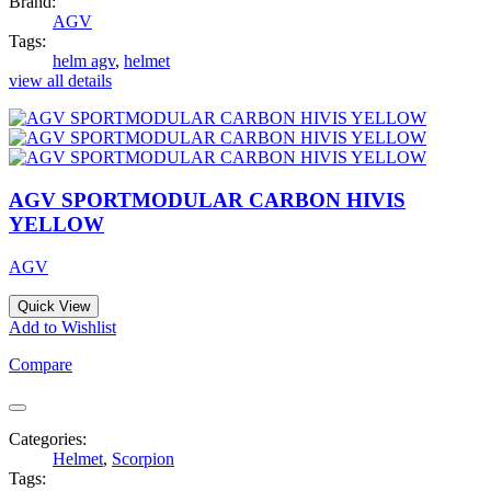
Brand:
AGV
Tags:
helm agv
,
helmet
view all details
AGV SPORTMODULAR CARBON HIVIS
YELLOW
AGV
Quick View
Add to Wishlist
Compare
Categories:
Helmet
,
Scorpion
Tags: