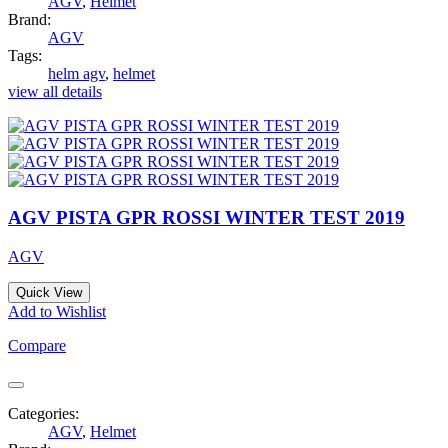
AGV
,
Helmet
Brand:
AGV
Tags:
helm agv
,
helmet
view all details
AGV PISTA GPR ROSSI WINTER TEST 2019
AGV
Quick View
Add to Wishlist
Compare
Categories:
AGV
,
Helmet