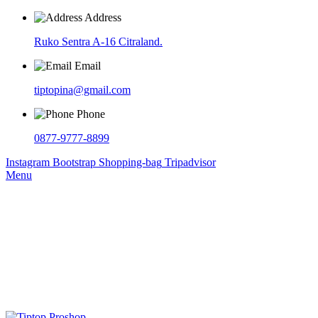
Address
Ruko Sentra A-16 Citraland.
Email
tiptopina@gmail.com
Phone
0877-9777-8899
Instagram
Bootstrap
Shopping-bag
Tripadvisor
Menu