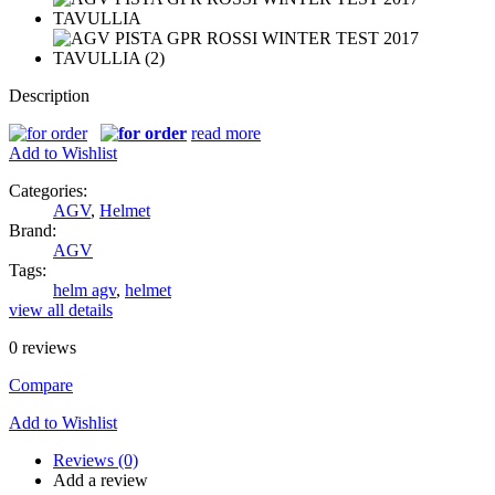
Description
read more
Add to Wishlist
Categories:
AGV
,
Helmet
Brand:
AGV
Tags:
helm agv
,
helmet
view all details
0
reviews
Compare
Add to Wishlist
Reviews (0)
Add a review