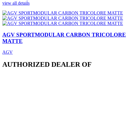
view all details
AGV SPORTMODULAR CARBON TRICOLORE
MATTE
AGV
AUTHORIZED DEALER OF