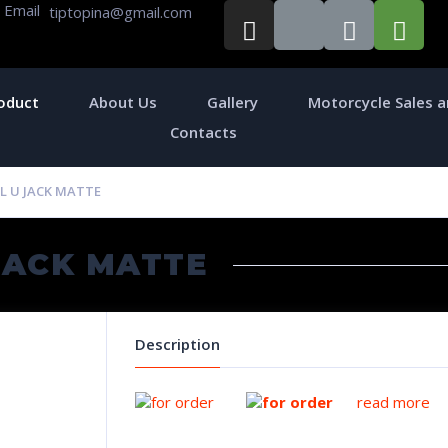
Email
tiptopina@gmail.com
oduct
About Us
Gallery
Motorcycle Sales a
Contacts
L U JACK MATTE
JACK MATTE
Description
read more