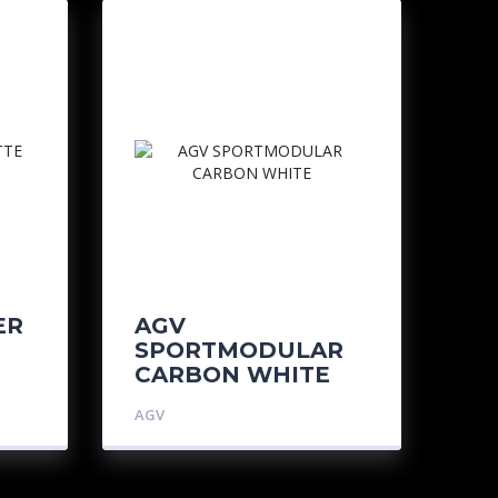
ER
AGV
SPORTMODULAR
CARBON WHITE
AGV