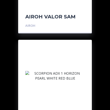
AIROH VALOR SAM
AIROH