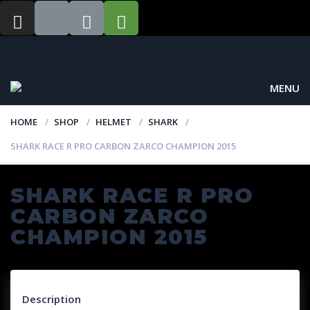
MENU
HOME
SHOP
HELMET
SHARK
SHARK RACE R PRO CARBON ZARCO CHAMPION 2015
SHARK RACE R PRO
CARBON ZARCO
CHAMPION 2015
Description