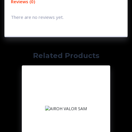
Reviews (0)
There are no reviews yet.
Related Products