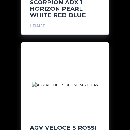
SCORPION ADX 1
HORIZON PEARL
WHITE RED BLUE
HELMET
AGV VELOCE S ROSSI