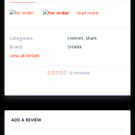
read more
Categories:
Helmet
,
Shark
Brand:
SHARK
view all details
0
reviews
ADD A REVIEW