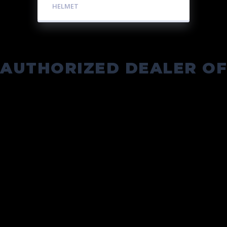
HELMET
AUTHORIZED DEALER OF