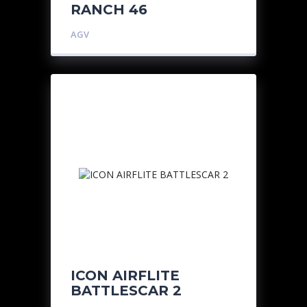
RANCH 46
AGV
ICON AIRFLITE
BATTLESCAR 2