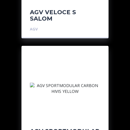
AGV VELOCE S
SALOM
AGV