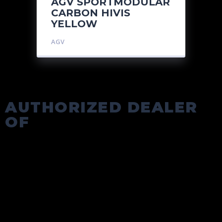
AGV SPORTMODULAR
CARBON HIVIS
YELLOW
AGV
AUTHORIZED DEALER
OF