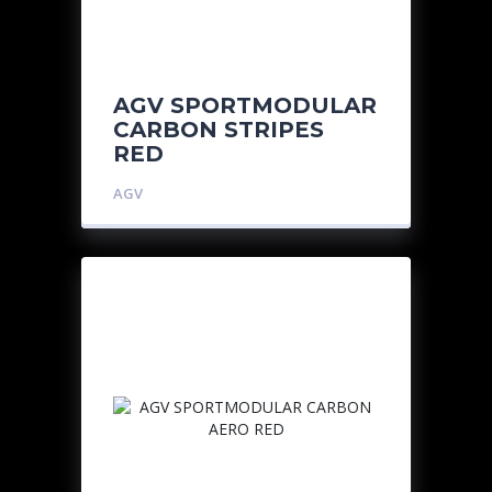
AGV SPORTMODULAR
CARBON STRIPES
RED
AGV