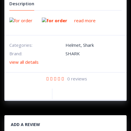
Description
read more
Categories:
Helmet
,
Shark
Brand:
SHARK
view all details
0
reviews
ADD A REVIEW