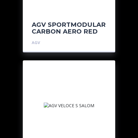
AGV SPORTMODULAR
CARBON AERO RED
AGV