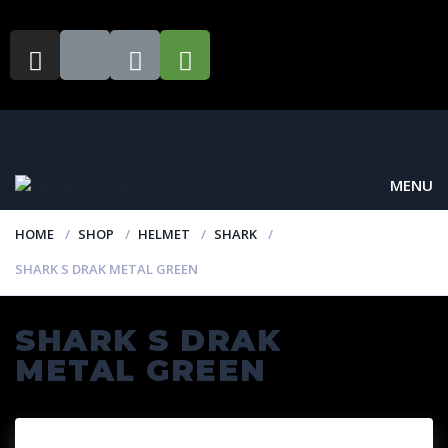
MENU
HOME
SHOP
HELMET
SHARK
SHARK S DRAK METAL GREEN
SHARK S DRAK
METAL GREEN