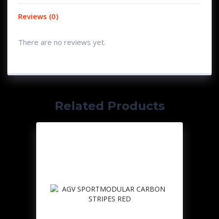
Reviews (0)
There are no reviews yet.
Related Products