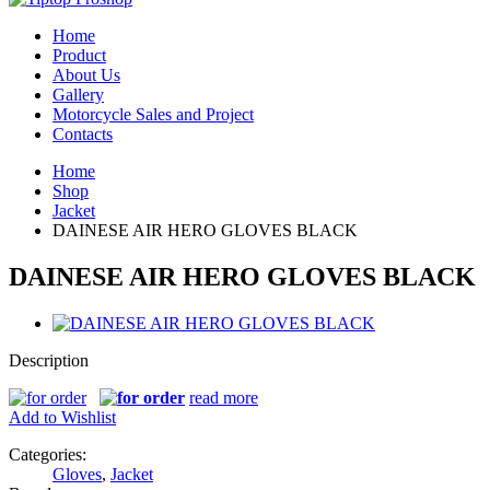
Home
Product
About Us
Gallery
Motorcycle Sales and Project
Contacts
Home
Shop
Jacket
DAINESE AIR HERO GLOVES BLACK
DAINESE AIR HERO GLOVES BLACK
Description
read more
Add to Wishlist
Categories:
Gloves
,
Jacket