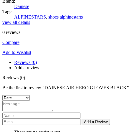
Brand:
Dainese
Tags:
ALPINESTARS
,
shoes alphinestarts
view all details
0
reviews
Compare
Add to Wishlist
Reviews (0)
Add a review
Reviews (0)
Be the first to review “DAINESE AIR HERO GLOVES BLACK”