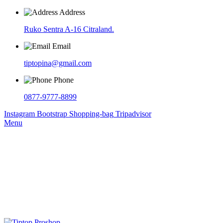
Address
Ruko Sentra A-16 Citraland.
Email
tiptopina@gmail.com
Phone
0877-9777-8899
Instagram
Bootstrap
Shopping-bag
Tripadvisor
Menu