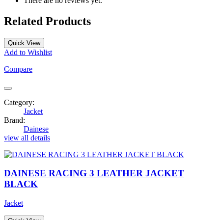
There are no reviews yet.
Related Products
Quick View
Add to Wishlist
Compare
Category:
Jacket
Brand:
Dainese
view all details
DAINESE RACING 3 LEATHER JACKET
BLACK
Jacket