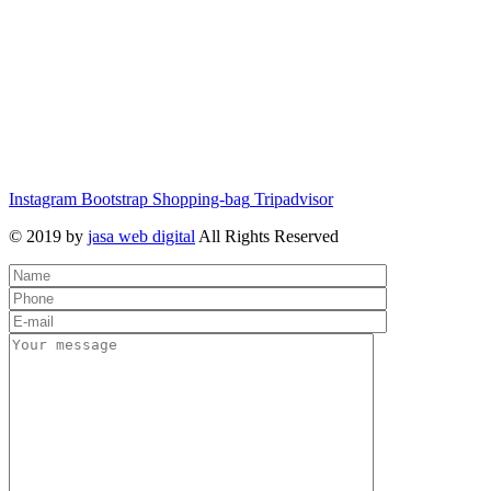
Instagram
Bootstrap
Shopping-bag
Tripadvisor
© 2019 by
jasa web digital
All Rights Reserved