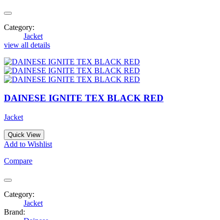
Category:
Jacket
view all details
DAINESE IGNITE TEX BLACK RED
Jacket
Quick View
Add to Wishlist
Compare
Category:
Jacket
Brand: