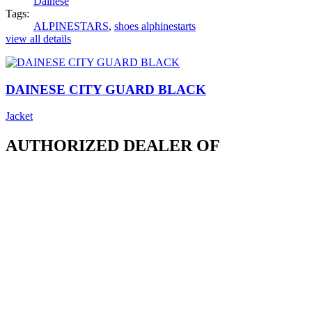
Dainese
Tags:
ALPINESTARS
,
shoes alphinestarts
view all details
DAINESE CITY GUARD BLACK
Jacket
AUTHORIZED DEALER OF