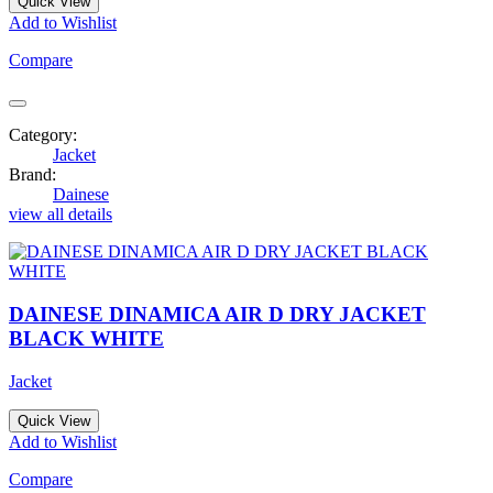
Quick View
Add to Wishlist
Compare
Category:
Jacket
Brand:
Dainese
view all details
DAINESE DINAMICA AIR D DRY JACKET
BLACK WHITE
Jacket
Quick View
Add to Wishlist
Compare