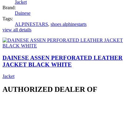
Jacket
Brand:
Dainese
Tags:
ALPINESTARS
,
shoes alphinestarts
view all details
DAINESE ASSEN PERFORATED LEATHER
JACKET BLACK WHITE
Jacket
AUTHORIZED DEALER OF