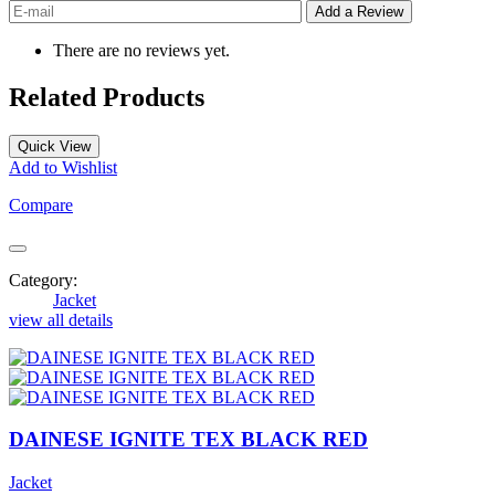
There are no reviews yet.
Related Products
Quick View
Add to Wishlist
Compare
Category:
Jacket
view all details
DAINESE IGNITE TEX BLACK RED
Jacket