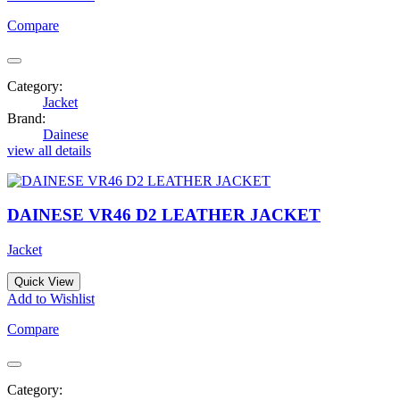
Compare
Category:
Jacket
Brand:
Dainese
view all details
DAINESE VR46 D2 LEATHER JACKET
Jacket
Quick View
Add to Wishlist
Compare
Category: