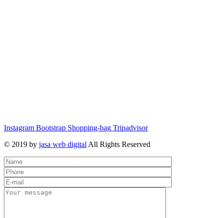
Instagram
Bootstrap
Shopping-bag
Tripadvisor
© 2019 by
jasa web digital
All Rights Reserved