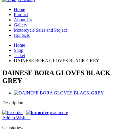
Home
Product
About Us
Gallery
Motorcycle Sales and Project
Contacts
Home
Shop
Jacket
DAINESE BORA GLOVES BLACK GREY
DAINESE BORA GLOVES BLACK
GREY
Description
read more
Add to Wishlist
Categories: