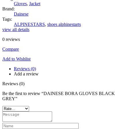
Gloves
,
Jacket
Brand:
Dainese
Tags:
ALPINESTARS
,
shoes alphinestarts
view all details
0
reviews
Compare
Add to Wishlist
Reviews (0)
Add a review
Reviews (0)
Be the first to review “DAINESE BORA GLOVES BLACK
GREY”