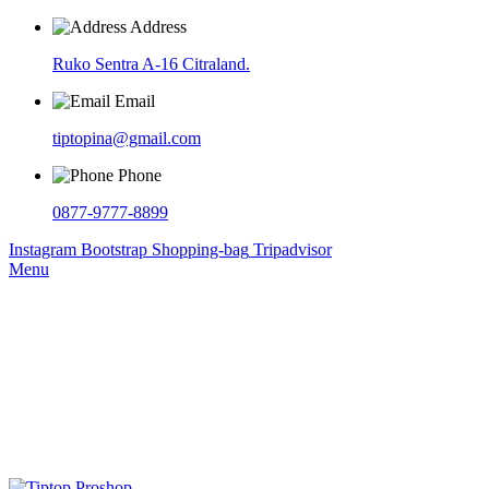
Address
Ruko Sentra A-16 Citraland.
Email
tiptopina@gmail.com
Phone
0877-9777-8899
Instagram
Bootstrap
Shopping-bag
Tripadvisor
Menu