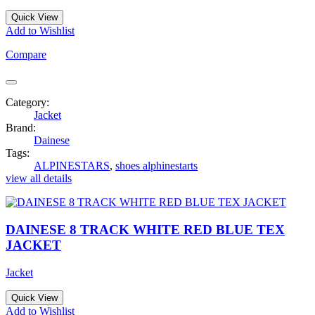
Quick View
Add to Wishlist
Compare
Category:
Jacket
Brand:
Dainese
Tags:
ALPINESTARS
,
shoes alphinestarts
view all details
DAINESE 8 TRACK WHITE RED BLUE TEX
JACKET
Jacket
Quick View
Add to Wishlist