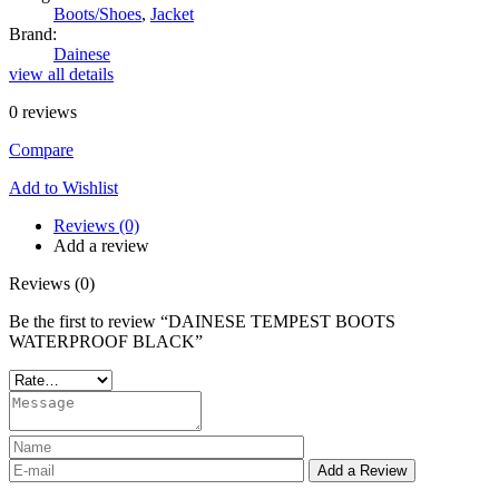
Boots/Shoes
,
Jacket
Brand:
Dainese
view all details
0
reviews
Compare
Add to Wishlist
Reviews (0)
Add a review
Reviews (0)
Be the first to review “DAINESE TEMPEST BOOTS
WATERPROOF BLACK”