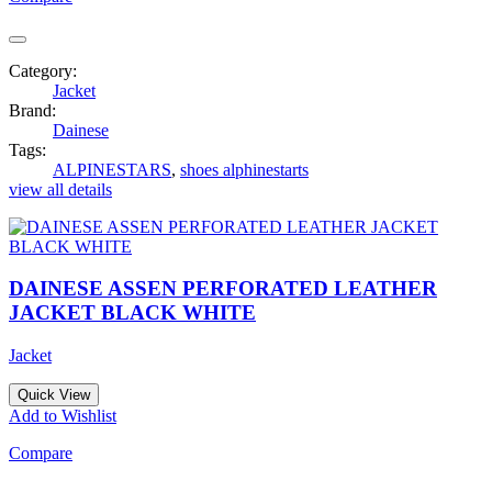
Category:
Jacket
Brand:
Dainese
Tags:
ALPINESTARS
,
shoes alphinestarts
view all details
DAINESE ASSEN PERFORATED LEATHER
JACKET BLACK WHITE
Jacket
Quick View
Add to Wishlist
Compare