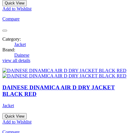
Quick View
Add to Wishlist
Compare
Category:
Jacket
Brand:
Dainese
view all details
DAINESE DINAMICA AIR D DRY JACKET
BLACK RED
Jacket
Quick View
Add to Wishlist
Compare