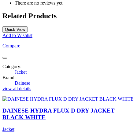
There are no reviews yet.
Related Products
Quick View
Add to Wishlist
Compare
Category:
Jacket
Brand:
Dainese
view all details
DAINESE HYDRA FLUX D DRY JACKET
BLACK WHITE
Jacket