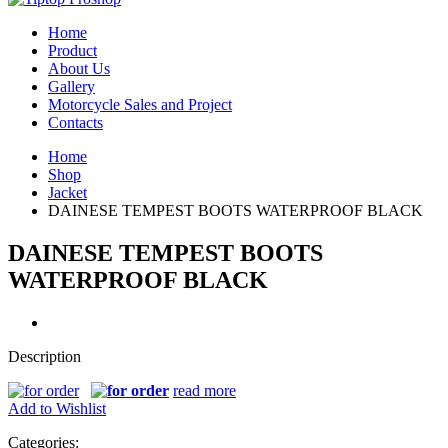
Home
Product
About Us
Gallery
Motorcycle Sales and Project
Contacts
Home
Shop
Jacket
DAINESE TEMPEST BOOTS WATERPROOF BLACK
DAINESE TEMPEST BOOTS
WATERPROOF BLACK
Description
read more
Add to Wishlist
Categories: