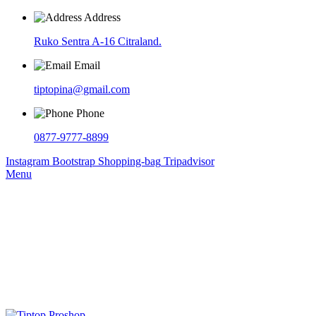
Address
Ruko Sentra A-16 Citraland.
Email
tiptopina@gmail.com
Phone
0877-9777-8899
Instagram
Bootstrap
Shopping-bag
Tripadvisor
Menu