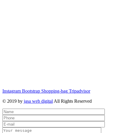
Instagram
Bootstrap
Shopping-bag
Tripadvisor
© 2019 by
jasa web digital
All Rights Reserved