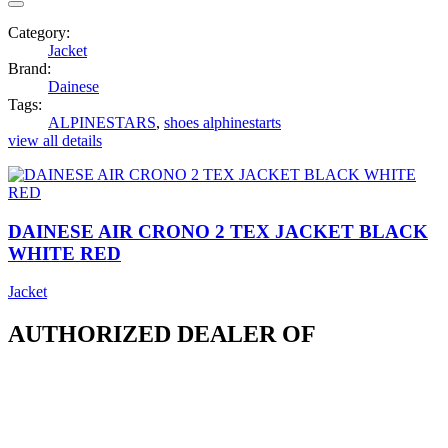
Category:
Jacket
Brand:
Dainese
Tags:
ALPINESTARS
,
shoes alphinestarts
view all details
DAINESE AIR CRONO 2 TEX JACKET BLACK
WHITE RED
Jacket
AUTHORIZED DEALER OF