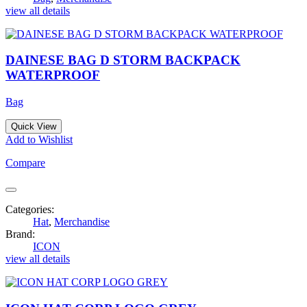
view all details
DAINESE BAG D STORM BACKPACK
WATERPROOF
Bag
Quick View
Add to Wishlist
Compare
Categories:
Hat
,
Merchandise
Brand:
ICON
view all details