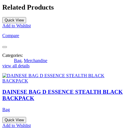
Related Products
Quick View
Add to Wishlist
Compare
Categories:
Bag
,
Merchandise
view all details
DAINESE BAG D ESSENCE STEALTH BLACK
BACKPACK
Bag
Quick View
Add to Wishlist