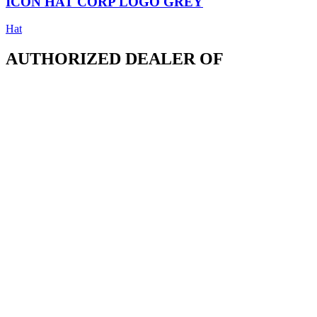
ICON HAT CORP LOGO GREY
Hat
AUTHORIZED DEALER OF