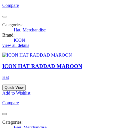
Compare
Categories:
Hat
,
Merchandise
Brand:
ICON
view all details
ICON HAT RADDAD MAROON
Hat
Quick View
Add to Wishlist
Compare
Categories:
Bag
,
Merchandise