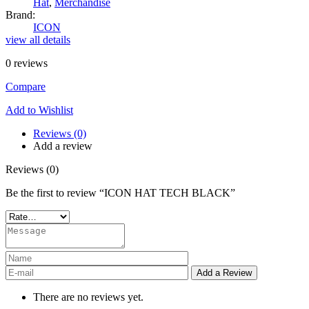
Hat
,
Merchandise
Brand:
ICON
view all details
0
reviews
Compare
Add to Wishlist
Reviews (0)
Add a review
Reviews (0)
Be the first to review “ICON HAT TECH BLACK”
There are no reviews yet.