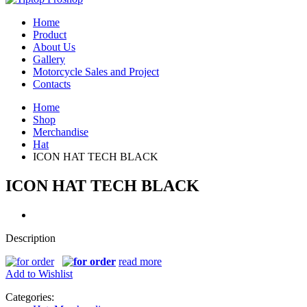
Home
Product
About Us
Gallery
Motorcycle Sales and Project
Contacts
Home
Shop
Merchandise
Hat
ICON HAT TECH BLACK
ICON HAT TECH BLACK
Description
read more
Add to Wishlist
Categories: