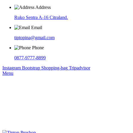
Address
Ruko Sentra A-16 Citraland.
Email
tiptopina@gmail.com
Phone
0877-9777-8899
Instagram
Bootstrap
Shopping-bag
Tripadvisor
Menu