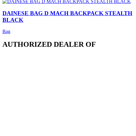
DAINESE BAG D MACH BACKPACK STEALTH
BLACK
Bag
AUTHORIZED DEALER OF