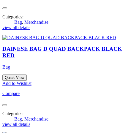
Categories:
Bag
,
Merchandise
view all details
DAINESE BAG D QUAD BACKPACK BLACK
RED
Bag
Quick View
Add to Wishlist
Compare
Categories:
Bag
,
Merchandise
view all details