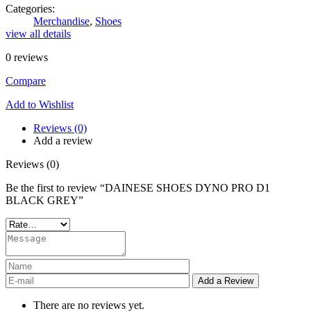
Categories:
Merchandise
,
Shoes
view all details
0
reviews
Compare
Add to Wishlist
Reviews (0)
Add a review
Reviews (0)
Be the first to review “DAINESE SHOES DYNO PRO D1
BLACK GREY”
There are no reviews yet.