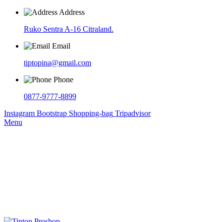
Address
Ruko Sentra A-16 Citraland.
Email
tiptopina@gmail.com
Phone
0877-9777-8899
Instagram
Bootstrap
Shopping-bag
Tripadvisor
Menu