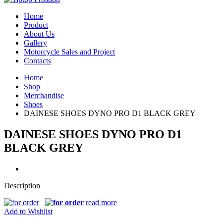
Home
Product
About Us
Gallery
Motorcycle Sales and Project
Contacts
Home
Shop
Merchandise
Shoes
DAINESE SHOES DYNO PRO D1 BLACK GREY
DAINESE SHOES DYNO PRO D1
BLACK GREY
Description
read more
Add to Wishlist