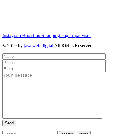
Instagram
Bootstrap
Shopping-bag
Tripadvisor
© 2019 by
jasa web digital
All Rights Reserved