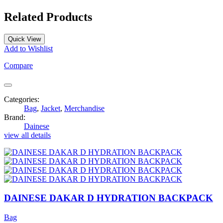
Related Products
Quick View
Add to Wishlist
Compare
Categories:
Bag
,
Jacket
,
Merchandise
Brand:
Dainese
view all details
DAINESE DAKAR D HYDRATION BACKPACK
Bag