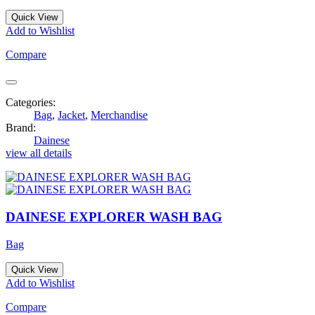
Quick View
Add to Wishlist
Compare
Categories:
Bag
,
Jacket
,
Merchandise
Brand:
Dainese
view all details
DAINESE EXPLORER WASH BAG
Bag
Quick View
Add to Wishlist
Compare