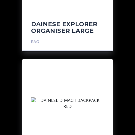
DAINESE EXPLORER
ORGANISER LARGE
BAG