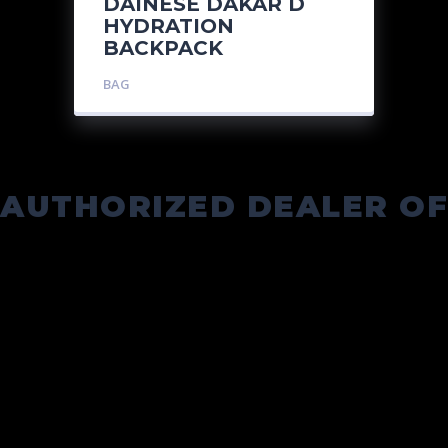
DAINESE DAKAR D
HYDRATION
BACKPACK
BAG
AUTHORIZED DEALER OF