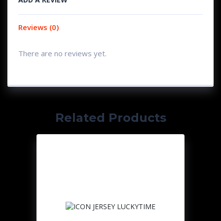
Reviews (0)
There are no reviews yet.
Related Products