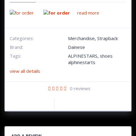
read more
Categories:
Merchandise
,
Strapback
Brand:
Dainese
Tags:
ALPINESTARS
,
shoes
alphinestarts
view all details
0
reviews
ADD A REVIEW