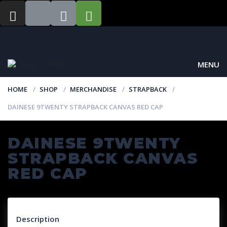
MENU
HOME
SHOP
MERCHANDISE
STRAPBACK
DAINESE 9TWENTY STRAPBACK CANVAS RED CAP
DAINESE 9TWENTY
STRAPBACK CANVAS
RED CAP
Description