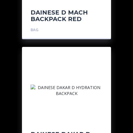
DAINESE D MACH
BACKPACK RED
BAG