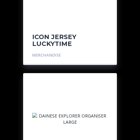
ICON JERSEY
LUCKYTIME
MERCHANDISE