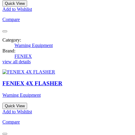
Quick View
Add to Wishlist
Compare
Category:
Warning Equipment
Brand:
FENIEX
view all details
FENIEX 4X FLASHER
Warning Equipment
Quick View
Add to Wishlist
Compare