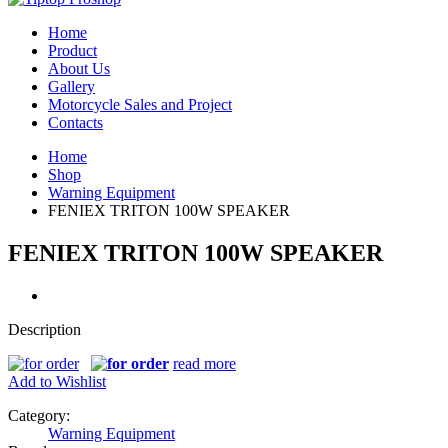
Home
Product
About Us
Gallery
Motorcycle Sales and Project
Contacts
Home
Shop
Warning Equipment
FENIEX TRITON 100W SPEAKER
FENIEX TRITON 100W SPEAKER
Description
read more
Add to Wishlist
Category:
Warning Equipment