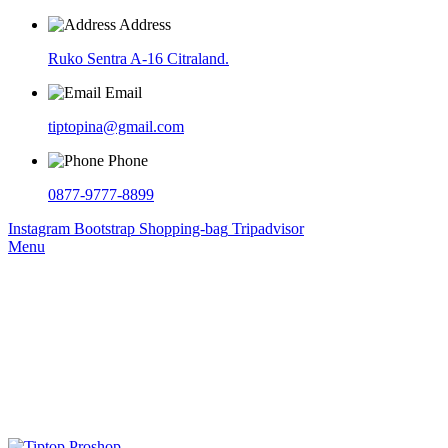
Address
Ruko Sentra A-16 Citraland.
Email
tiptopina@gmail.com
Phone
0877-9777-8899
Instagram
Bootstrap
Shopping-bag
Tripadvisor
Menu