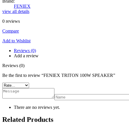
Brand:
FENIEX
view all details
0
reviews
Compare
Add to Wishlist
Reviews (0)
Add a review
Reviews (0)
Be the first to review “FENIEX TRITON 100W SPEAKER”
There are no reviews yet.
Related Products