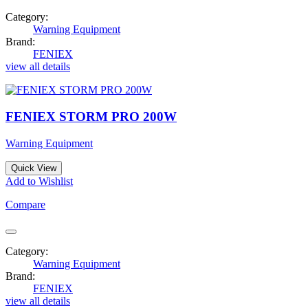
Category:
Warning Equipment
Brand:
FENIEX
view all details
FENIEX STORM PRO 200W
Warning Equipment
Quick View
Add to Wishlist
Compare
Category:
Warning Equipment
Brand:
FENIEX
view all details