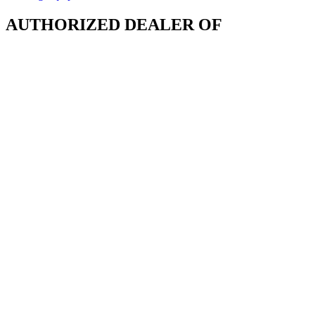
AUTHORIZED DEALER OF