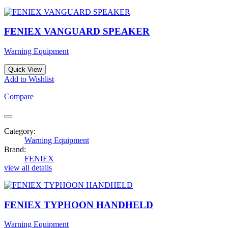
FENIEX VANGUARD SPEAKER
Warning Equipment
Quick View
Add to Wishlist
Compare
Category:
Warning Equipment
Brand:
FENIEX
view all details
FENIEX TYPHOON HANDHELD
Warning Equipment