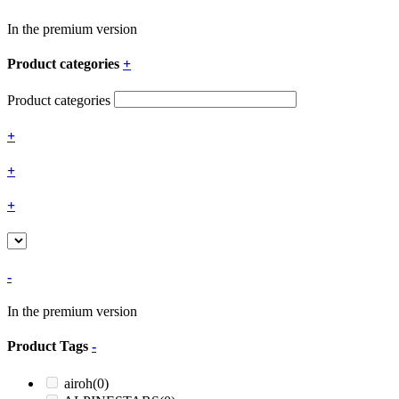
In the premium version
Product categories
+
Product categories
+
+
+
-
In the premium version
Product Tags
-
airoh
(0)