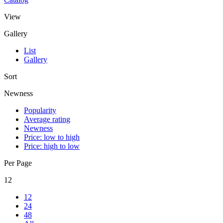
View
Gallery
List
Gallery
Sort
Newness
Popularity
Average rating
Newness
Price: low to high
Price: high to low
Per Page
12
12
24
48