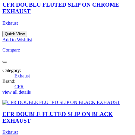
CFR DOUBLU FLUTED SLIP ON CHROME
EXHAUST
Exhaust
Quick View
Add to Wishlist
Compare
Category:
Exhaust
Brand:
CFR
view all details
CFR DOUBLE FLUTED SLIP ON BLACK
EXHAUST
Exhaust