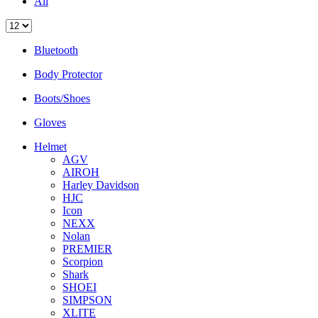
All
Bluetooth
Body Protector
Boots/Shoes
Gloves
Helmet
AGV
AIROH
Harley Davidson
HJC
Icon
NEXX
Nolan
PREMIER
Scorpion
Shark
SHOEI
SIMPSON
XLITE