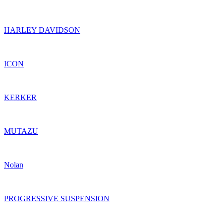
HARLEY DAVIDSON
ICON
KERKER
MUTAZU
Nolan
PROGRESSIVE SUSPENSION