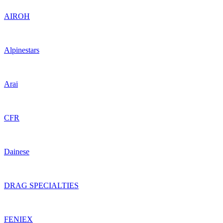
AIROH
Alpinestars
Arai
CFR
Dainese
DRAG SPECIALTIES
FENIEX