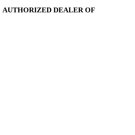
AUTHORIZED DEALER OF