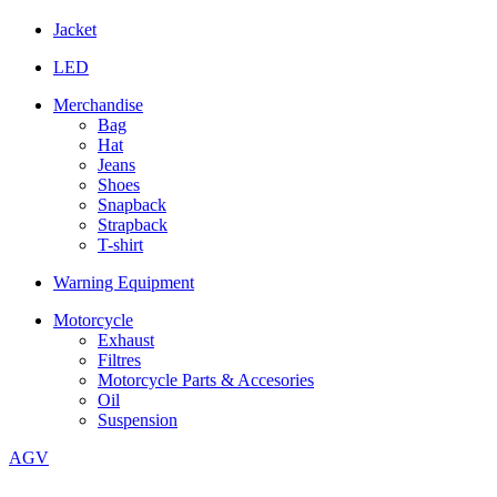
Jacket
LED
Merchandise
Bag
Hat
Jeans
Shoes
Snapback
Strapback
T-shirt
Warning Equipment
Motorcycle
Exhaust
Filtres
Motorcycle Parts & Accesories
Oil
Suspension
AGV