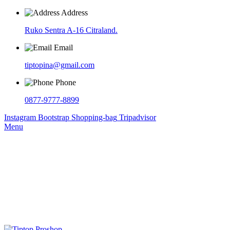
Address
Ruko Sentra A-16 Citraland.
Email
tiptopina@gmail.com
Phone
0877-9777-8899
Instagram
Bootstrap
Shopping-bag
Tripadvisor
Menu