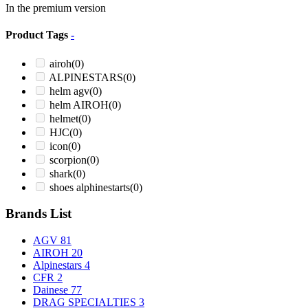
In the premium version
Product Tags
-
airoh
(0)
ALPINESTARS
(0)
helm agv
(0)
helm AIROH
(0)
helmet
(0)
HJC
(0)
icon
(0)
scorpion
(0)
shark
(0)
shoes alphinestarts
(0)
Brands List
AGV
81
AIROH
20
Alpinestars
4
CFR
2
Dainese
77
DRAG SPECIALTIES
3