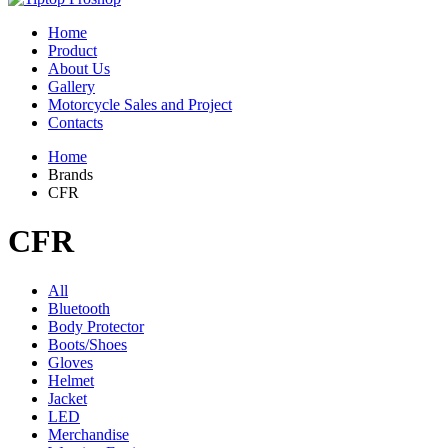
Home
Product
About Us
Gallery
Motorcycle Sales and Project
Contacts
Home
Brands
CFR
CFR
All
Bluetooth
Body Protector
Boots/Shoes
Gloves
Helmet
Jacket
LED
Merchandise