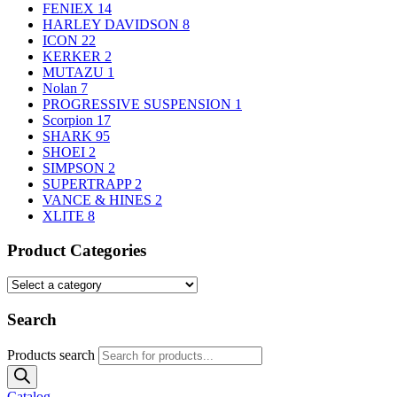
FENIEX
14
HARLEY DAVIDSON
8
ICON
22
KERKER
2
MUTAZU
1
Nolan
7
PROGRESSIVE SUSPENSION
1
Scorpion
17
SHARK
95
SHOEI
2
SIMPSON
2
SUPERTRAPP
2
VANCE & HINES
2
XLITE
8
Product Categories
Search
Products search
Catalog