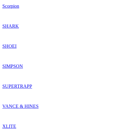
Scorpion
SHARK
SHOEI
SIMPSON
SUPERTRAPP
VANCE & HINES
XLITE