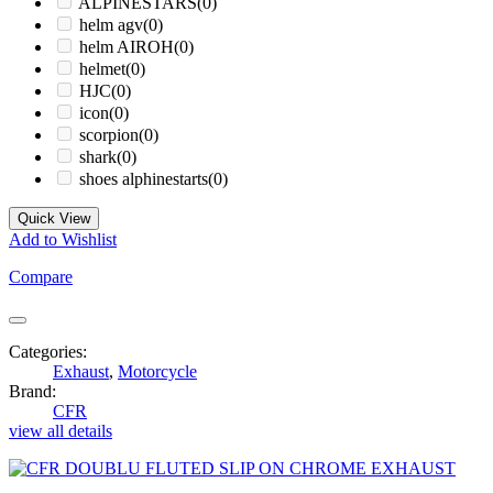
ALPINESTARS
(0)
helm agv
(0)
helm AIROH
(0)
helmet
(0)
HJC
(0)
icon
(0)
scorpion
(0)
shark
(0)
shoes alphinestarts
(0)
Quick View
Add to Wishlist
Compare
Categories:
Exhaust
,
Motorcycle
Brand:
CFR
view all details