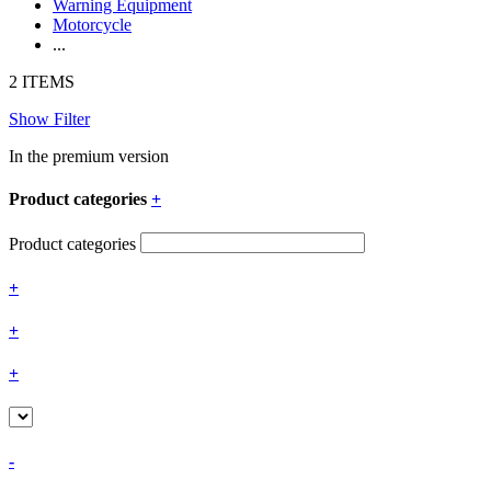
Warning Equipment
Motorcycle
...
2 ITEMS
Show Filter
In the premium version
Product categories
+
Product categories
+
+
+
-